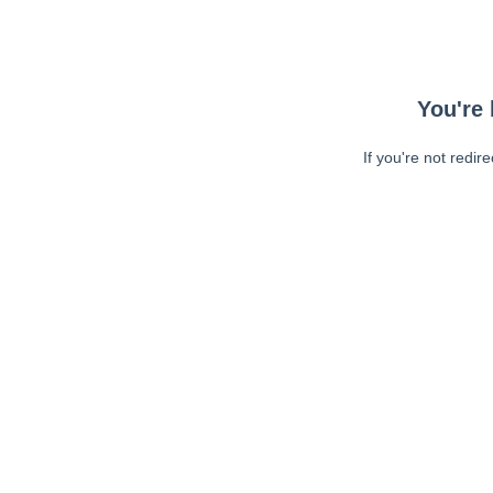
You're 
If you're not redir